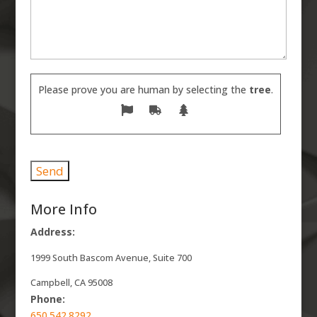
Please prove you are human by selecting the
tree
.
More Info
Address:
1999 South Bascom Avenue, Suite 700
Campbell, CA 95008
Phone:
650.542.8292