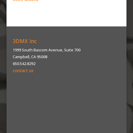
3DMX Inc
1999 South Bascom Avenue, Suite 700
Campbell, CA 95008
650.542.8292
contact us