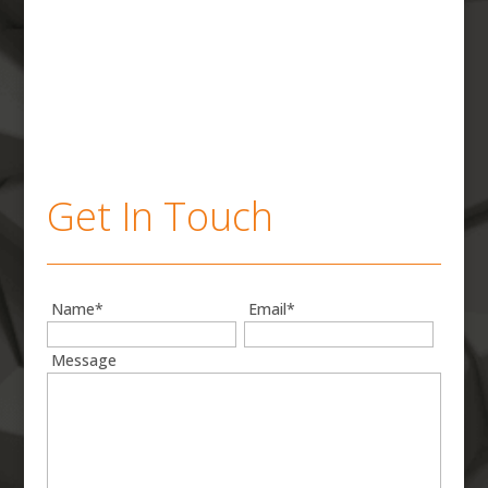
Get In Touch
Name*
Email*
Message