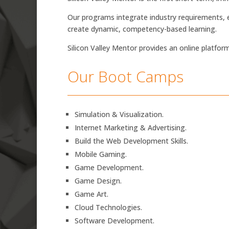
Our programs integrate industry requirements, e
create dynamic, competency-based learning.
Silicon Valley Mentor provides an online platfor
Our Boot Camps
Simulation & Visualization.
Internet Marketing & Advertising.
Build the Web Development Skills.
Mobile Gaming.
Game Development.
Game Design.
Game Art.
Cloud Technologies.
Software Development.