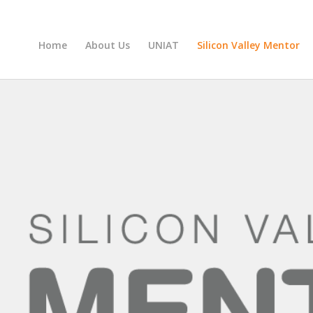
Home
About Us
UNIAT
Silicon Valley Mentor