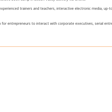
xperienced trainers and teachers, interactive electronic media, up
m for entrepreneurs to interact with corporate executives, serial entr