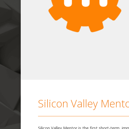
Silicon Valley Ment
Silicon Valley Mentor is the first short-term, imm