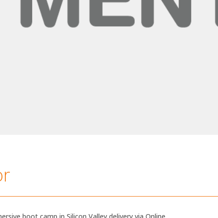
or
ersive boot camp in Silicon Valley delivery via Online.