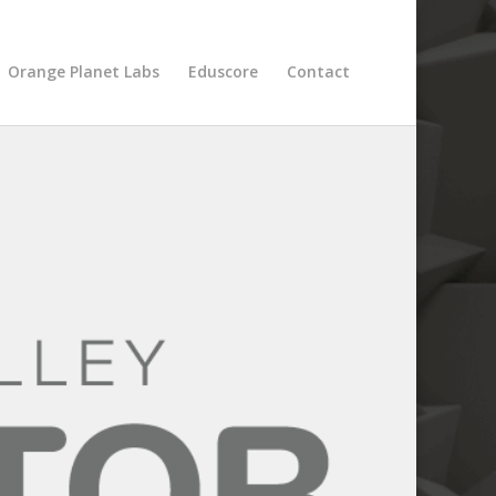
Orange Planet Labs
Eduscore
Contact