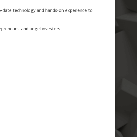
-to-date technology and hands-on experience to
epreneurs, and angel investors.